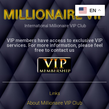
EN
International Millionaire VIP Club
VIP members have access to exclusive VIP
services. For more information, please feel
free to contact us
Links
About Millionaire VIP Club