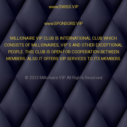
www.SWISS.VIP
www.SPONSORS.VIP
MILLIONAIRE VIP CLUB IS INTERNATIONAL CLUB WHICH
CONSISTS OF MILLIONAIRES, VIP`S AND OTHER EXCEPTIONAL
PEOPLE. THIS CLUB IS OPEN FOR COOPERATION BETWEEN
MEMBERS. ALSO IT OFFERS VIP SERVICES TO ITS MEMBERS.
© 2023 Millionaire.VIP All Rights Reserved