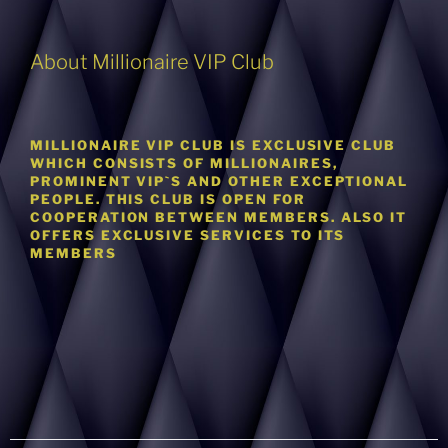
About Millionaire VIP Club
MILLIONAIRE VIP CLUB IS EXCLUSIVE CLUB
WHICH CONSISTS OF MILLIONAIRES,
PROMINENT VIP`S AND OTHER EXCEPTIONAL
PEOPLE. THIS CLUB IS OPEN FOR
COOPERATION BETWEEN MEMBERS. ALSO IT
OFFERS EXCLUSIVE SERVICES TO ITS
MEMBERS