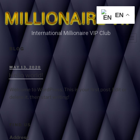
EN
International Millionaire VIP Club
BLOG
MAY 13, 2020
Hello world!
Welcome to WordPress. This is your first post. Edit or
delete it, then start writing!
FIND US
Address