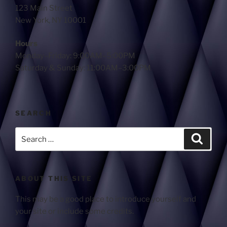
123 Main Street
New York, NY 10001
Hours
Monday–Friday: 9:00AM–5:00PM
Saturday & Sunday: 11:00AM–3:00PM
SEARCH
ABOUT THIS SITE
This may be a good place to introduce yourself and
your site or include some credits.